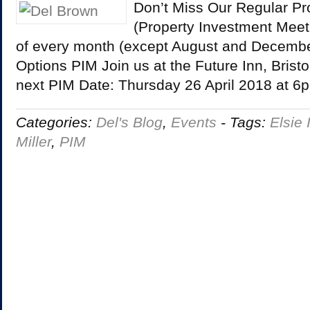
Don’t Miss Our Regular Pr
(Property Investment Meet
of every month (except August and December
Options PIM Join us at the Future Inn, Bristo
next PIM Date: Thursday 26 April 2018 at 
Categories:
Del's Blog
,
Events
-
Tags:
Elsie 
Miller
,
PIM