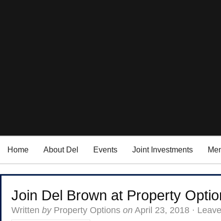
Home
About Del
Events
Joint Investments
Men
Join Del Brown at Property Option
Written
by
Property Options
on
April 23, 2018
·
Leav