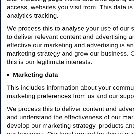
access, websites you visit from. This data i
analytics tracking.
We process this to analyse your use of our si
to deliver relevant content and advertising
effective our marketing and advertising is a
marketing strategy and grow our business. O
this is our legitimate interests.
Marketing data
This includes information about your commu
marketing preferences from us and our suppl
We process this to deliver content and adve
and understand the effectiveness of our mar
develop our marketing strategy, products an
our business. Our legal ground for this is our