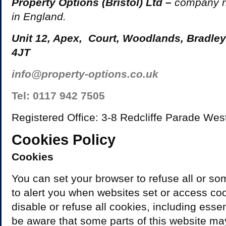
Property Options (Bristol) Ltd –
company 
in England.
Unit 12, Apex, Court, Woodlands, Bradley
4JT
info@property-options.co.uk
Tel: 0117 942 7505
Registered Office: 3-8 Redcliffe Parade Wes
Cookies Policy
Cookies
You can set your browser to refuse all or so
to alert you when websites set or access coo
disable or refuse all cookies, including esse
be aware that some parts of this website m