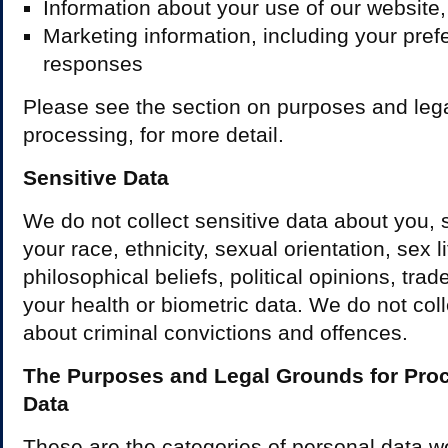
Information about your use of our website
Marketing information, including your pre
responses
Please see the section on purposes and lega
processing, for more detail.
Sensitive Data
We do not collect sensitive data about you, 
your race, ethnicity, sexual orientation, sex li
philosophical beliefs, political opinions, tr
your health or biometric data. We do not col
about criminal convictions and offences.
The Purposes and Legal Grounds for Pro
Data
These are the categories of personal data 