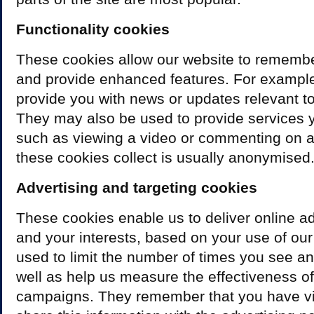
Functionality cookies
These cookies allow our website to rememb
and provide enhanced features. For example
provide you with news or updates relevant to
They may also be used to provide services 
such as viewing a video or commenting on a
these cookies collect is usually anonymised
Advertising and targeting cookies
These cookies enable us to deliver online ad
and your interests, based on your use of our
used to limit the number of times you see a
well as help us measure the effectiveness of
campaigns. They remember that you have vi