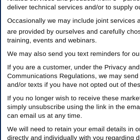
deliver technical services and/or to supply o
Occasionally we may include joint services 
are provided by ourselves and carefully cho
training, events and webinars.
We may also send you text reminders for ou
If you are a customer, under the Privacy and
Communications Regulations, we may send 
and/or texts if you have not opted out of th
If you no longer wish to receive these marke
simply unsubscribe using the link in the ema
can email us at any time.
We will need to retain your email details in
directly and individually with you regarding d