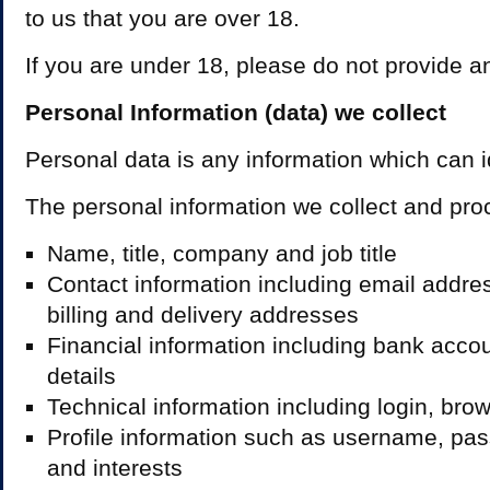
to us that you are over 18.
If you are under 18, please do not provide an
Personal Information (data) we collect
Personal data is any information which can id
The personal information we collect and pr
Name, title, company and job title
Contact information including email addr
billing and delivery addresses
Financial information including bank acc
details
Technical information including login, brow
Profile information such as username, pa
and interests