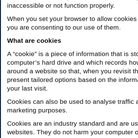
inaccessible or not function properly.
When you set your browser to allow cookies
you are consenting to our use of them.
What are cookies
A “cookie” is a piece of information that is s
computer’s hard drive and which records h
around a website so that, when you revisit th
present tailored options based on the inform
your last visit.
Cookies can also be used to analyse traffic 
marketing purposes.
Cookies are an industry standard and are us
websites. They do not harm your computer or