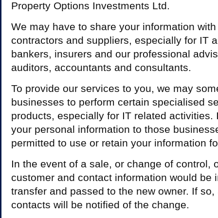
Property Options Investments Ltd.
We may have to share your information with
contractors and suppliers, especially for IT
bankers, insurers and our professional advis
auditors, accountants and consultants.
To provide our services to you, we may som
businesses to perform certain specialised se
products, especially for IT related activities
your personal information to those businesse
permitted to use or retain your information f
In the event of a sale, or change of control, 
customer and contact information would be i
transfer and passed to the new owner. If so,
contacts will be notified of the change.