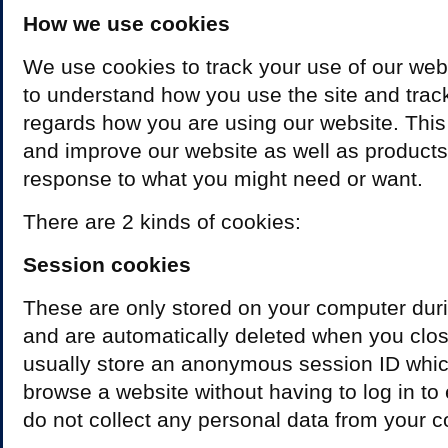
How we use cookies
We use cookies to track your use of our web
to understand how you use the site and trac
regards how you are using our website. This
and improve our website as well as products 
response to what you might need or want.
There are 2 kinds of cookies:
Session cookies
These are only stored on your computer dur
and are automatically deleted when you clo
usually store an anonymous session ID whic
browse a website without having to log in to
do not collect any personal data from your 