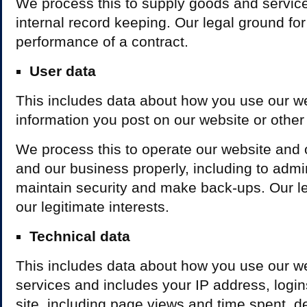
We process this to supply goods and service
internal record keeping. Our legal ground for 
performance of a contract.
User data
This includes data about how you use our w
information you post on our website or other
We process this to operate our website and 
and our business properly, including to admin
maintain security and make back-ups. Our leg
our legitimate interests.
Technical data
This includes data about how you use our w
services and includes your IP address, logins
site, including page views and time spent, d