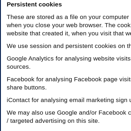
Persistent cookies
These are stored as a file on your computer
when you close your web browser. The cooki
website that created it, when you visit that w
We use session and persistent cookies on thi
Google Analytics for analysing website visits
sources.
Facebook for analysing Facebook page visit
share buttons.
iContact for analysing email marketing sign 
We may also use Google and/or Facebook co
/ targeted advertising on this site.