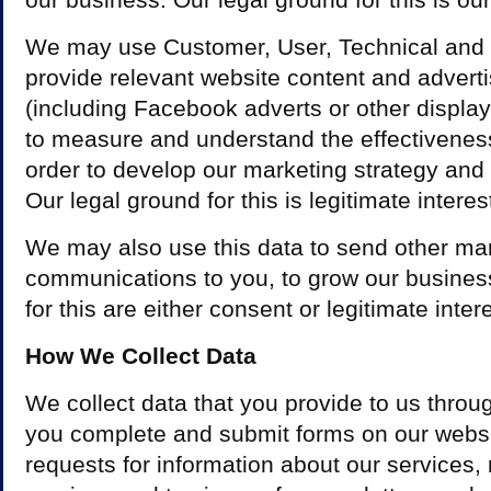
We may use Customer, User, Technical and 
provide relevant website content and advert
(including Facebook adverts or other displa
to measure and understand the effectiveness 
order to develop our marketing strategy and
Our legal ground for this is legitimate interes
We may also use this data to send other ma
communications to you, to grow our busines
for this are either consent or legitimate inter
How We Collect Data
We collect data that you provide to us thro
you complete and submit forms on our websi
requests for information about our services, r