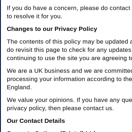
If you do have a concern, please do contact 
to resolve it for you.
Changes to our Privacy Policy
The contents of this policy may be updated 
do revisit this page to check for any update
continuing to use the site you are agreeing t
We are a UK business and we are committed
processing your information according to the 
England.
We value your opinions. If you have any que
privacy policy, then please contact us.
Our Contact Details