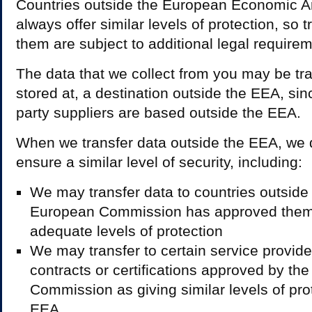
Countries outside the European Economic Ar
always offer similar levels of protection, so t
them are subject to additional legal require
The data that we collect from you may be tra
stored at, a destination outside the EEA, si
party suppliers are based outside the EEA.
When we transfer data outside the EEA, we d
ensure a similar level of security, including:
We may transfer data to countries outside 
European Commission has approved them 
adequate levels of protection
We may transfer to certain service provide
contracts or certifications approved by th
Commission as giving similar levels of prot
EEA