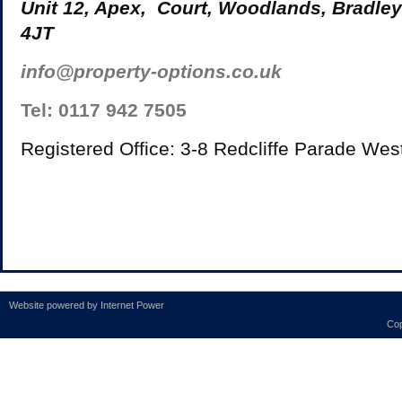
Unit 12, Apex, Court, Woodlands, Bradley
4JT
info@property-options.co.uk
Tel: 0117 942 7505
Registered Office: 3-8 Redcliffe Parade Wes
Website powered by
Internet Power
Cop