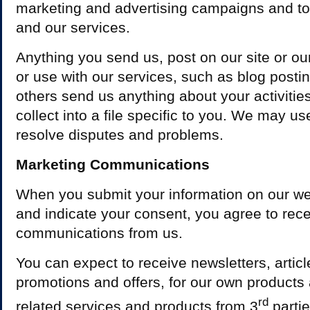
marketing and advertising campaigns and to
and our services.
Anything you send us, post on our site or ou
or use with our services, such as blog posting
others send us anything about your activitie
collect into a file specific to you. We may us
resolve disputes and problems.
Marketing Communications
When you submit your information on our web
and indicate your consent, you agree to rec
communications from us.
You can expect to receive newsletters, artic
promotions and offers, for our own products 
rd
related services and products from 3
parti