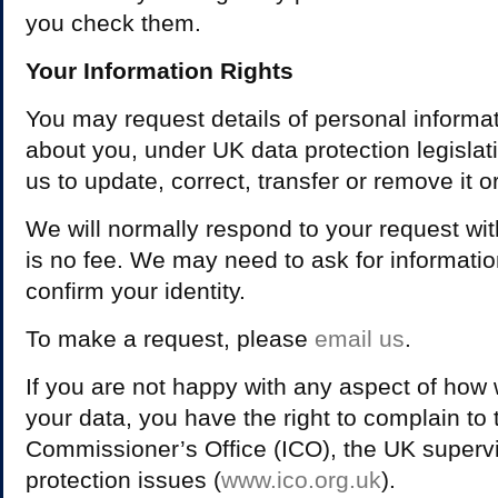
you check them.
Your Information Rights
You may request details of personal informa
about you, under UK data protection legisla
us to update, correct, transfer or remove it or 
We will normally respond to your request wi
is no fee. We may need to ask for informatio
confirm your identity.
To make a request, please
email us
.
If you are not happy with any aspect of how
your data, you have the right to complain to 
Commissioner’s Office (ICO), the UK supervis
protection issues (
www.ico.org.uk
).