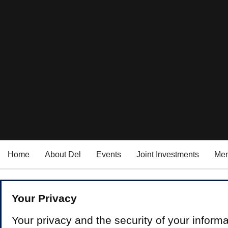
Home
About Del
Events
Joint Investments
Men
Your Privacy
Your privacy and the security of your informa