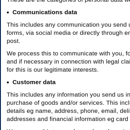
Communications data
This includes any communication you send 
forms, via social media or directly through e
post.
We process this to communicate with you, for
and if necessary in connection with legal cl
for this is our legitimate interests.
Customer data
This includes any information you send us in
purchase of goods and/or services. This inc
details eg name, address, phone, email, deli
addresses and financial information eg card 