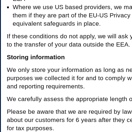
Where we use US based providers, we may
them if they are part of the EU-US Privacy
equivalent safeguards in place.
If these conditions do not apply, we will ask 
to the transfer of your data outside the EEA.
Storing information
We only store your information as long as nec
purposes we collected it for and to comply w
and reporting requirements.
We carefully assess the appropriate length of
Please be aware that we are required by law
about our customers for 6 years after they 
for tax purposes.