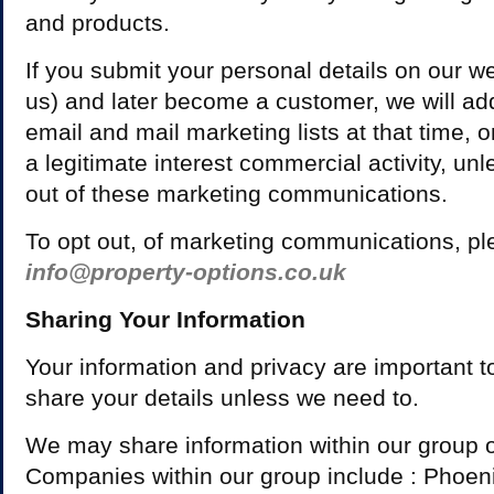
and products.
If you submit your personal details on our web
us) and later become a customer, we will add
email and mail marketing lists at that time, on
a legitimate interest commercial activity, u
out of these marketing communications.
To opt out, of marketing communications, pl
info@property-options.co.uk
Sharing Your Information
Your information and privacy are important t
share your details unless we need to.
We may share information within our group 
Companies within our group include : Phoen