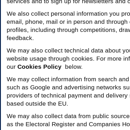
services and to sign up for newsletters and o
We also collect personal information you prov
email, phone, mail or in person and through
profiles, including through competitions, d
feedback.
We may also collect technical data about y
website usage through cookies. For more in
our
C
ookies Policy
below.
We may collect information from search and 
such as Google and advertising networks s
providers of technical payment and delivery 
based outside the EU.
We may also collect data from public source
as the Electoral Register and Companies H