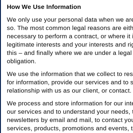
How We Use Information
We only use your personal data when we are 
so. The most common legal reasons are either
necessary to perform a contract, or where it 
legitimate interests and your interests and r
this – and finally where we are under a legal
obligation.
We use the information that we collect to re
for information, provide our services and to 
relationship with us as our client, or contact.
We process and store information for our inter
our services and to understand your needs, 
newsletters by email and mail, to contact yo
services, products, promotions and events, t