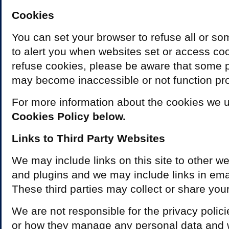
Cookies
You can set your browser to refuse all or so
to alert you when websites set or access coo
refuse cookies, please be aware that some pa
may become inaccessible or not function pro
For more information about the cookies we 
Cookies Policy below.
Links to Third Party Websites
We may include links on this site to other we
and plugins and we may include links in ema
These third parties may collect or share your
We are not responsible for the privacy polic
or how they manage any personal data and