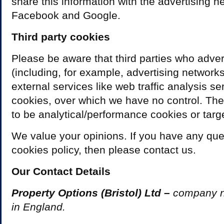
share this information with the advertising 
Facebook and Google.
Third party cookies
Please be aware that third parties who adver
(including, for example, advertising network
external services like web traffic analysis s
cookies, over which we have no control. The
to be analytical/performance cookies or targ
We value your opinions. If you have any que
cookies policy, then please contact us.
Our Contact Details
Property Options (Bristol) Ltd –
company 
in England.