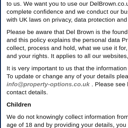
to us. We want you to use our DelBrown.co.
complete confidence and we conduct our bu
with UK laws on privacy, data protection and 
Please be aware that Del Brown is the found
and this policy explains the personal data 
collect, process and hold, what we use it for
and your rights. It applies to all our websites
It is very important to us that the information
To update or change any of your details plea
info@property-options.co.uk
. Please see b
contact details.
Children
We do not knowingly collect information from
age of 18 and by providing your details, you 