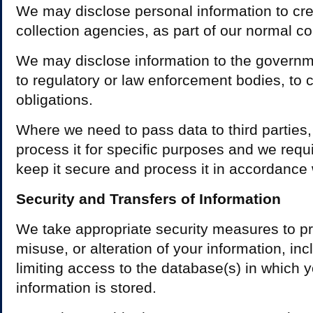
We may disclose personal information to cre
collection agencies, as part of our normal co
We may disclose information to the governme
to regulatory or law enforcement bodies, to 
obligations.
Where we need to pass data to third parties,
process it for specific purposes and we requi
keep it secure and process it in accordance 
Security and Transfers of Information
We take appropriate security measures to pr
misuse, or alteration of your information, inc
limiting access to the database(s) in which 
information is stored.