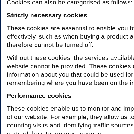
Cookies can also be categorised as follows:
Strictly necessary cookies
These cookies are essential to enable you t
effectively, such as when buying a product a
therefore cannot be turned off.
Without these cookies, the services availabl
website cannot be provided. These cookies 
information about you that could be used for
remembering where you have been on the in
Performance cookies
These cookies enable us to monitor and im
of our website. For example, they allow us to
counting visits and identifying traffic sourc
parts of the site are most popular.