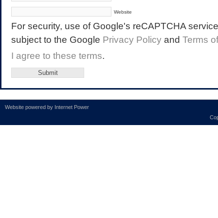
Website
For security, use of Google's reCAPTCHA service 
subject to the Google
Privacy Policy
and
Terms o
I agree to these terms
.
Website powered by
Internet Power
Cop