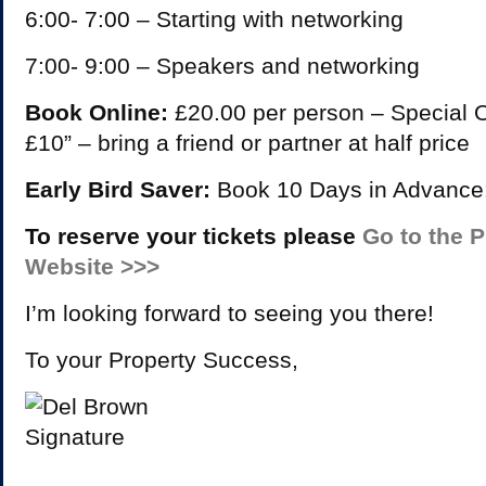
6:00- 7:00 – Starting with networking
7:00- 9:00 – Speakers and networking
Book Online:
£20.00 per person – Special Of
£10” – bring a friend or partner at half price
Early Bird Saver:
Book 10 Days in Advance
To reserve your tickets please
Go to the 
Website >>>
I’m looking forward to seeing you there!
To your Property Success,