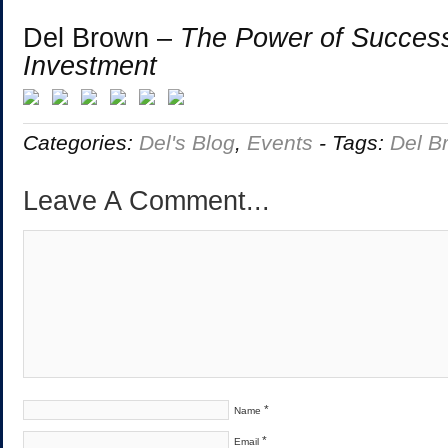
Del Brown –
The Power of Success
Investment
Categories:
Del's Blog
,
Events
-
Tags:
Del B
Leave A Comment...
*
Name
*
Email