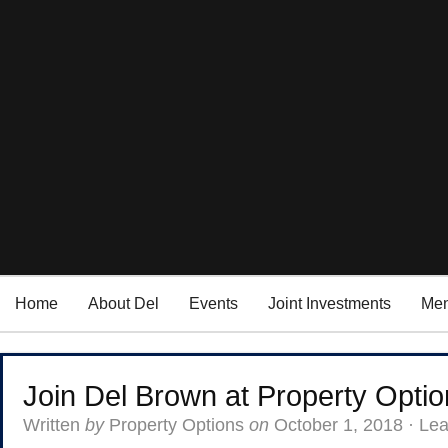
Home
About Del
Events
Joint Investments
Men
Join Del Brown at Property Opti
Written
by
Property Options
on
October 1, 2018
·
Le