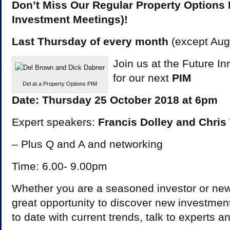
Don’t Miss Our Regular Property Options 
Investment Meetings)!
Last Thursday of every month
(except Au
Join us at the Future Inn
for our next
PIM
Del at a Property Options PIM
Date: Thursday 25 October 2018 at 6pm
Expert speakers:
Francis Dolley and Chris
– Plus Q and A and networking
Time: 6.00- 9.00pm
Whether you are a seasoned investor or new t
great opportunity to discover new investment
to date with current trends, talk to experts